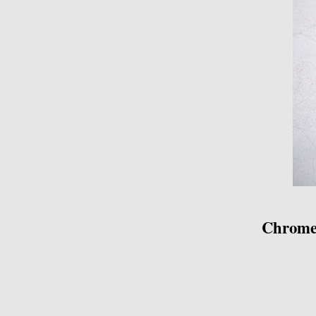
Chrome