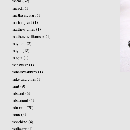
marni
(32)
marsell
(1)
martha stewart
(1)
martin grant
(1)
matthew ames
(1)
matthew williamson
(1)
mayhem
(2)
mayle
(18)
megan
(1)
menswear
(1)
miharayasuhiro
(1)
mike and chris
(1)
mint
(9)
missoni
(6)
missononi
(1)
miu miu
(20)
mm6
(3)
moschino
(4)
mulberry
(1)