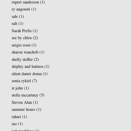
rupert sanderson
(1)
ry augousti
(1)
sale
(1)
salt
(1)
Sarah Perlis
(1)
see by chloe
(2)
sergio rossi
(1)
sharon wauchob
(1)
shelly steffee
(2)
shipley and halmos
(1)
silent damir doma
(1)
sonia rykiel
(7)
st john
(1)
stella mccartney
(5)
Steven Alan
(1)
summer hours
(1)
tahari
(1)
tao
(1)
ted muehling
(1)