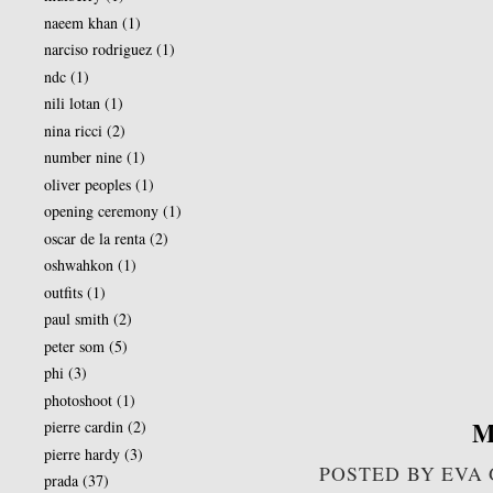
naeem khan
(1)
narciso rodriguez
(1)
ndc
(1)
nili lotan
(1)
nina ricci
(2)
number nine
(1)
oliver peoples
(1)
opening ceremony
(1)
oscar de la renta
(2)
oshwahkon
(1)
outfits
(1)
paul smith
(2)
peter som
(5)
phi
(3)
photoshoot
(1)
M
pierre cardin
(2)
pierre hardy
(3)
POSTED BY
EVA
prada
(37)