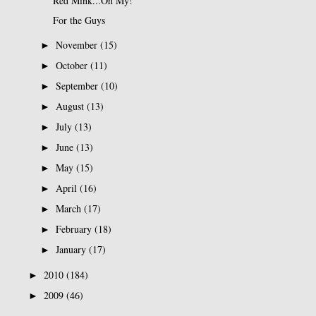
Red Mink...Oh My!
For the Guys
November
(15)
►
October
(11)
►
September
(10)
►
August
(13)
►
July
(13)
►
June
(13)
►
May
(15)
►
April
(16)
►
March
(17)
►
February
(18)
►
January
(17)
►
2010
(184)
►
2009
(46)
►