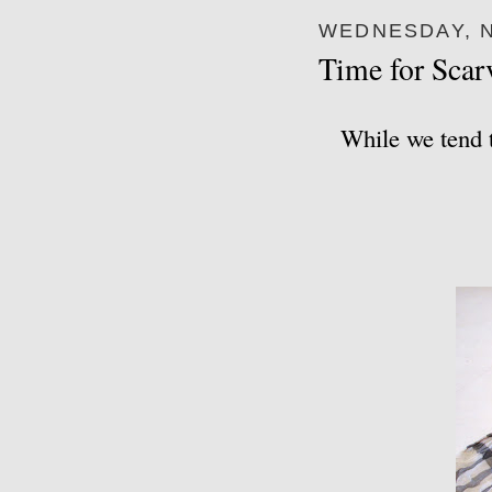
WEDNESDAY, N
Time for Scar
While we tend t