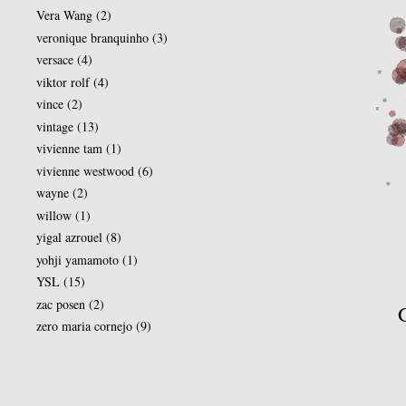
Vera Wang
(2)
veronique branquinho
(3)
versace
(4)
viktor rolf
(4)
vince
(2)
vintage
(13)
vivienne tam
(1)
vivienne westwood
(6)
wayne
(2)
willow
(1)
yigal azrouel
(8)
yohji yamamoto
(1)
YSL
(15)
zac posen
(2)
zero maria cornejo
(9)