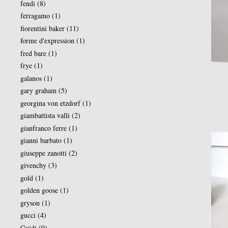
fendi
(8)
ferragamo
(1)
fiorentini baker
(11)
forme d'expression
(1)
fred bare
(1)
frye
(1)
galanos
(1)
gary graham
(5)
georgina von etzdorf
(1)
giambattista valli
(2)
gianfranco ferre
(1)
gianni barbato
(1)
giuseppe zanotti
(2)
givenchy
(3)
gold
(1)
golden goose
(1)
gryson
(1)
gucci
(4)
Guidi
(9)