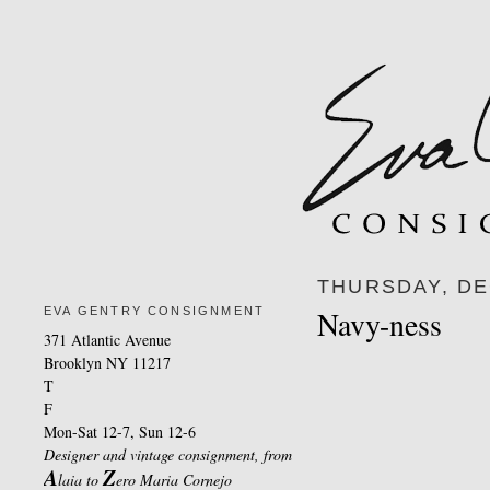
THURSDAY, DE
EVA GENTRY CONSIGNMENT
Navy-ness
371 Atlantic Avenue
Brooklyn NY 11217
T
F
Mon-Sat 12-7, Sun 12-6
Designer and vintage consignment, from
A
Z
laia to
ero Maria Cornejo