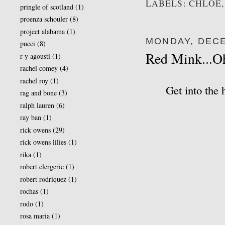
LABELS: CHLOE,
pringle of scotland
(1)
proenza schouler
(8)
project alabama
(1)
MONDAY, DECE
pucci
(8)
Red Mink...O
r y agousti
(1)
rachel comey
(4)
rachel roy
(1)
Get into the 
rag and bone
(3)
ralph lauren
(6)
ray ban
(1)
rick owens
(29)
rick owens lilies
(1)
rika
(1)
robert clergerie
(1)
robert rodriquez
(1)
rochas
(1)
rodo
(1)
rosa maria
(1)