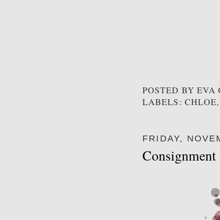
POSTED BY
EVA
LABELS: CHLOE,
FRIDAY, NOVE
Consignment 