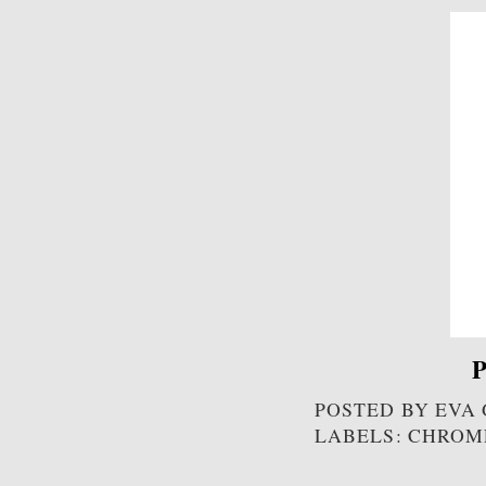
P
POSTED BY
EVA
LABELS: CHROM