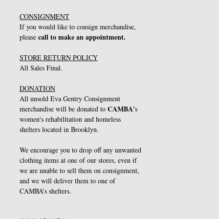
CONSIGNMENT
If you would like to consign merchandise,
call to make an appointment.
please
STORE RETURN POLICY
All Sales Final.
DONATION
All unsold Eva Gentry Consignment
CAMBA
'
merchandise will be donated to
s
women's rehabilitation and homeless
shelters located in Brooklyn.
We encourage you to drop off any unwanted
clothing items at one of our stores, even if
we are unable to sell them on consignment,
and we will deliver them to one of
CAMBA’s shelters.