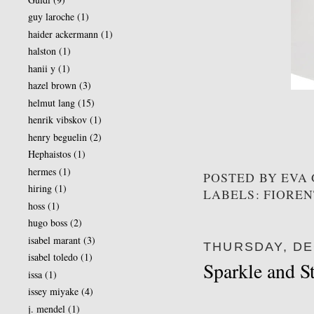
guy laroche
(1)
haider ackermann
(1)
halston
(1)
hanii y
(1)
hazel brown
(3)
helmut lang
(15)
henrik vibskov
(1)
henry beguelin
(2)
Hephaistos
(1)
hermes
(1)
POSTED BY
EVA
hiring
(1)
LABELS: FIOREN
hoss
(1)
hugo boss
(2)
isabel marant
(3)
THURSDAY, DE
isabel toledo
(1)
Sparkle and S
issa
(1)
issey miyake
(4)
j. mendel
(1)