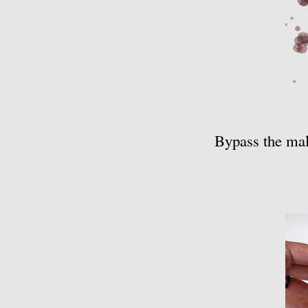
Bypass the mall