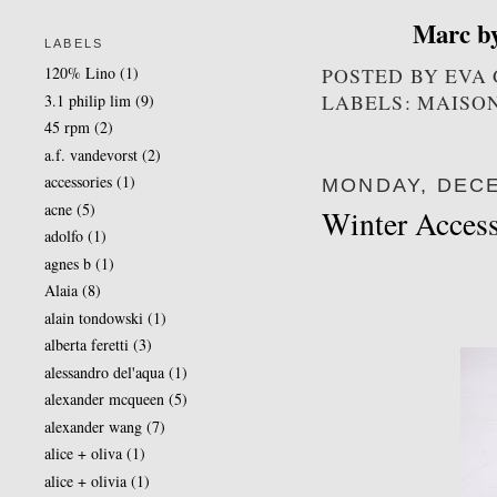
Marc b
LABELS
POSTED BY
EVA
120% Lino
(1)
LABELS: MAISO
3.1 philip lim
(9)
45 rpm
(2)
a.f. vandevorst
(2)
accessories
(1)
MONDAY, DECE
acne
(5)
Winter Access
adolfo
(1)
agnes b
(1)
Alaia
(8)
alain tondowski
(1)
alberta feretti
(3)
alessandro del'aqua
(1)
alexander mcqueen
(5)
alexander wang
(7)
alice + oliva
(1)
alice + olivia
(1)