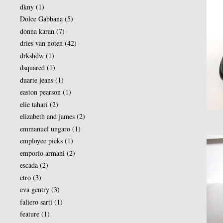
dkny
(1)
Dolce Gabbana
(5)
donna karan
(7)
dries van noten
(42)
drkshdw
(1)
dsquared
(1)
duarte jeans
(1)
easton pearson
(1)
elie tahari
(2)
elizabeth and james
(2)
emmanuel ungaro
(1)
employee picks
(1)
emporio armani
(2)
escada
(2)
etro
(3)
eva gentry
(3)
faliero sarti
(1)
feature
(1)