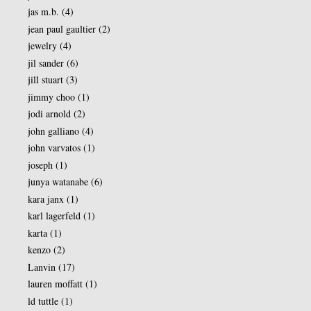
jas m.b.
(4)
jean paul gaultier
(2)
jewelry
(4)
jil sander
(6)
jill stuart
(3)
jimmy choo
(1)
jodi arnold
(2)
john galliano
(4)
john varvatos
(1)
joseph
(1)
junya watanabe
(6)
kara janx
(1)
karl lagerfeld
(1)
karta
(1)
kenzo
(2)
Lanvin
(17)
lauren moffatt
(1)
ld tuttle
(1)