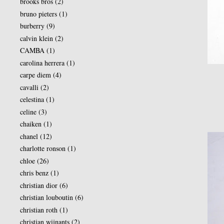
brooks bros
(2)
bruno pieters
(1)
burberry
(9)
calvin klein
(2)
CAMBA
(1)
carolina herrera
(1)
carpe diem
(4)
cavalli
(2)
celestina
(1)
celine
(3)
chaiken
(1)
chanel
(12)
charlotte ronson
(1)
chloe
(26)
chris benz
(1)
christian dior
(6)
christian louboutin
(6)
christian roth
(1)
christian wijnants
(2)