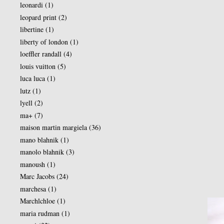
leonardi
(1)
leopard print
(2)
libertine
(1)
liberty of london
(1)
loeffler randall
(4)
louis vuitton
(5)
luca luca
(1)
lutz
(1)
lyell
(2)
ma+
(7)
maison martin margiela
(36)
mano blahnik
(1)
manolo blahnik
(3)
manoush
(1)
Marc Jacobs
(24)
marchesa
(1)
Marchlchloe
(1)
maria rudman
(1)