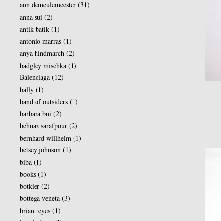
ann demeulemeester
(31)
anna sui
(2)
antik batik
(1)
antonio marras
(1)
anya hindmarch
(2)
badgley mischka
(1)
Balenciaga
(12)
bally
(1)
band of outsiders
(1)
barbara bui
(2)
behnaz sarafpour
(2)
bernhard willhelm
(1)
betsey johnson
(1)
biba
(1)
books
(1)
botkier
(2)
bottega veneta
(3)
brian reyes
(1)