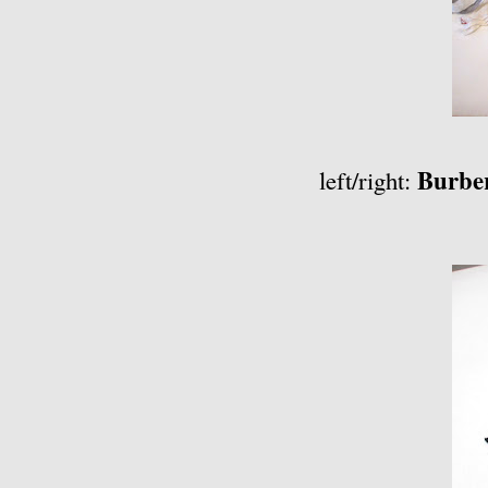
Burbe
left/right: