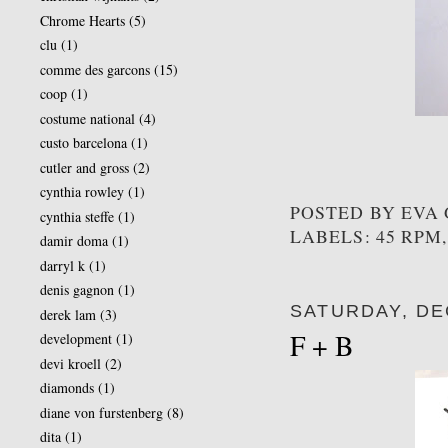
Chrome Hearts
(5)
clu
(1)
comme des garcons
(15)
coop
(1)
costume national
(4)
custo barcelona
(1)
cutler and gross
(2)
cynthia rowley
(1)
POSTED BY
EVA
cynthia steffe
(1)
LABELS: 45 RPM
damir doma
(1)
darryl k
(1)
denis gagnon
(1)
SATURDAY, DE
derek lam
(3)
F + B
development
(1)
devi kroell
(2)
diamonds
(1)
diane von furstenberg
(8)
dita
(1)