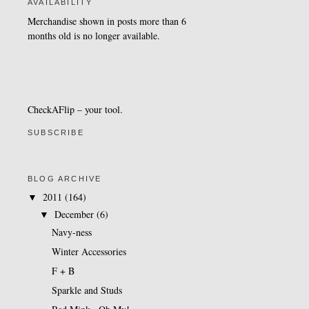
AVAILABILITY
Merchandise shown in posts more than 6
months old is no longer available.
CheckAFlip
– your tool.
SUBSCRIBE
BLOG ARCHIVE
2011
(164)
▼
December
(6)
▼
Navy-ness
Winter Accessories
F + B
Sparkle and Studs