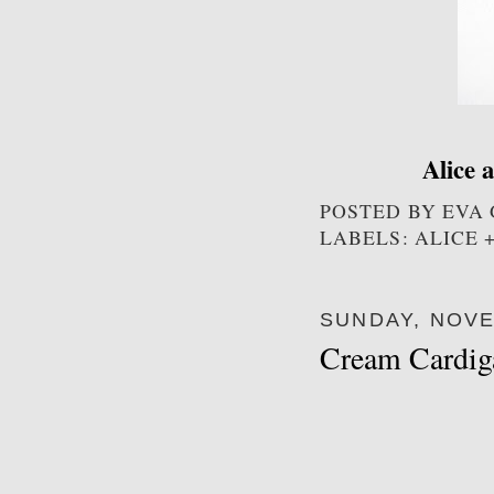
Alice 
POSTED BY
EVA
LABELS: ALICE 
SUNDAY, NOVE
Cream Cardig