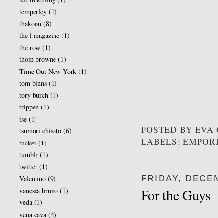
temperley
(1)
thakoon
(8)
the l magazine
(1)
the row
(1)
thom browne
(1)
Time Out New York
(1)
tom binns
(1)
tory burch
(1)
trippen
(1)
tse
(1)
POSTED BY
EVA
tsumori chisato
(6)
LABELS: EMPOR
tucker
(1)
tumblr
(1)
twitter
(1)
FRIDAY, DECEM
Valentino
(9)
vanessa bruno
(1)
For the Guys
veda
(1)
vena cava
(4)