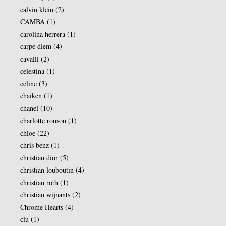
calvin klein
(2)
CAMBA
(1)
carolina herrera
(1)
carpe diem
(4)
cavalli
(2)
celestina
(1)
celine
(3)
chaiken
(1)
chanel
(10)
charlotte ronson
(1)
chloe
(22)
chris benz
(1)
christian dior
(5)
christian louboutin
(4)
christian roth
(1)
christian wijnants
(2)
Chrome Hearts
(4)
clu
(1)