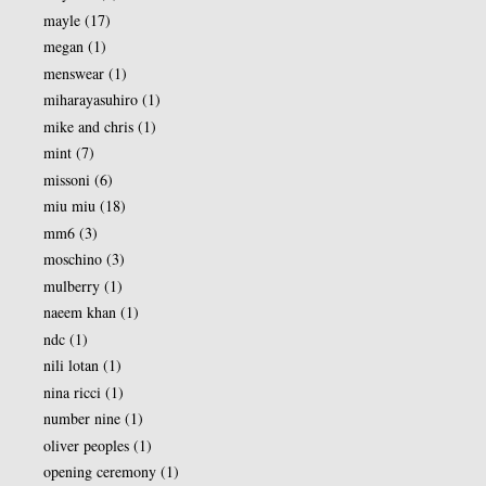
mayle
(17)
megan
(1)
menswear
(1)
miharayasuhiro
(1)
mike and chris
(1)
mint
(7)
missoni
(6)
miu miu
(18)
mm6
(3)
moschino
(3)
mulberry
(1)
naeem khan
(1)
ndc
(1)
nili lotan
(1)
nina ricci
(1)
number nine
(1)
oliver peoples
(1)
opening ceremony
(1)