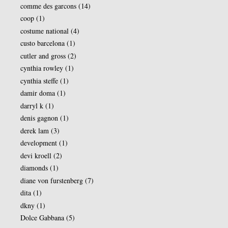
comme des garcons
(14)
coop
(1)
costume national
(4)
custo barcelona
(1)
cutler and gross
(2)
cynthia rowley
(1)
cynthia steffe
(1)
damir doma
(1)
darryl k
(1)
denis gagnon
(1)
derek lam
(3)
development
(1)
devi kroell
(2)
diamonds
(1)
diane von furstenberg
(7)
dita
(1)
dkny
(1)
Dolce Gabbana
(5)