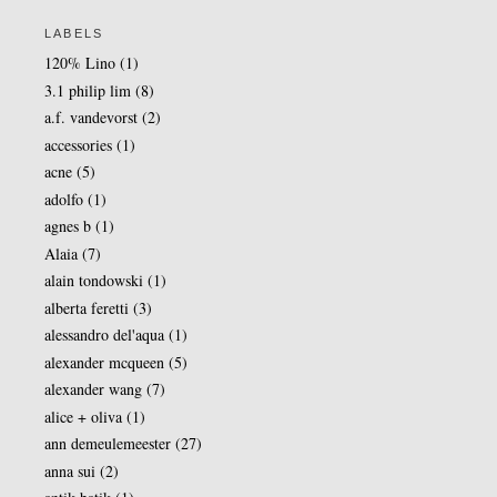
LABELS
120% Lino
(1)
3.1 philip lim
(8)
a.f. vandevorst
(2)
accessories
(1)
acne
(5)
adolfo
(1)
agnes b
(1)
Alaia
(7)
alain tondowski
(1)
alberta feretti
(3)
alessandro del'aqua
(1)
alexander mcqueen
(5)
alexander wang
(7)
alice + oliva
(1)
ann demeulemeester
(27)
anna sui
(2)