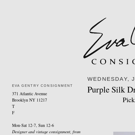
WEDNESDAY, J
EVA GENTRY CONSIGNMENT
Purple Silk D
371 Atlantic Avenue
Pick
Brooklyn NY 11217
T
F
Mon-Sat 12-7, Sun 12-6
Designer and vintage consignment, from