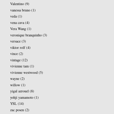
Valentino
(9)
vanessa bruno
(1)
veda
(1)
vena cava
(4)
Vera Wang
(1)
veronique branquinho
(3)
versace
(3)
viktor rolf
(4)
vince
(2)
vintage
(12)
vivienne tam
(1)
vivienne westwood
(5)
wayne
(2)
willow
(1)
yigal azrouel
(8)
yohji yamamoto
(1)
YSL
(14)
zac posen
(2)