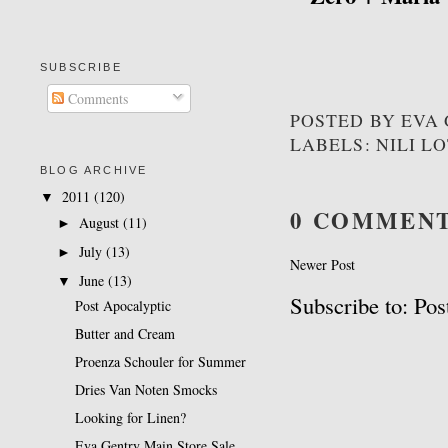
SUBSCRIBE
Comments
POSTED BY
EVA
LABELS: NILI L
BLOG ARCHIVE
2011
(120)
▼
0 COMMENT
August
(11)
►
July
(13)
►
Newer Post
June
(13)
▼
Subscribe to: P
Post Apocalyptic
Butter and Cream
Proenza Schouler for Summer
Dries Van Noten Smocks
Looking for Linen?
Eva Gentry Main Store Sale