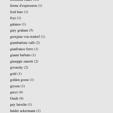
forme d'expression
(1)
fred bare
(1)
frye
(1)
galanos
(1)
gary graham
(5)
georgina von etzdorf
(1)
giambattista valli
(2)
gianfranco ferre
(1)
gianni barbato
(1)
giuseppe zanotti
(2)
givenchy
(2)
gold
(1)
golden goose
(1)
gryson
(1)
gucci
(4)
Guidi
(9)
guy laroche
(1)
haider ackermann
(1)