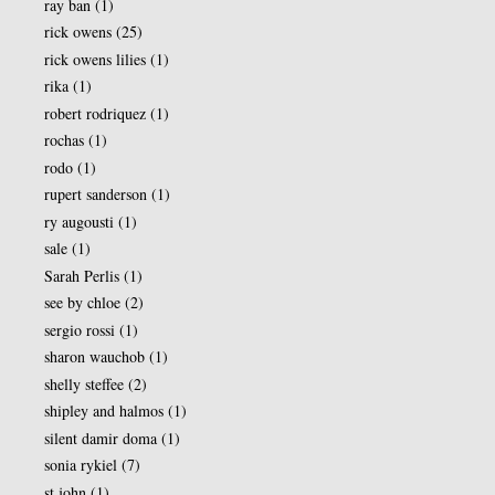
ray ban
(1)
rick owens
(25)
rick owens lilies
(1)
rika
(1)
robert rodriquez
(1)
rochas
(1)
rodo
(1)
rupert sanderson
(1)
ry augousti
(1)
sale
(1)
Sarah Perlis
(1)
see by chloe
(2)
sergio rossi
(1)
sharon wauchob
(1)
shelly steffee
(2)
shipley and halmos
(1)
silent damir doma
(1)
sonia rykiel
(7)
st john
(1)