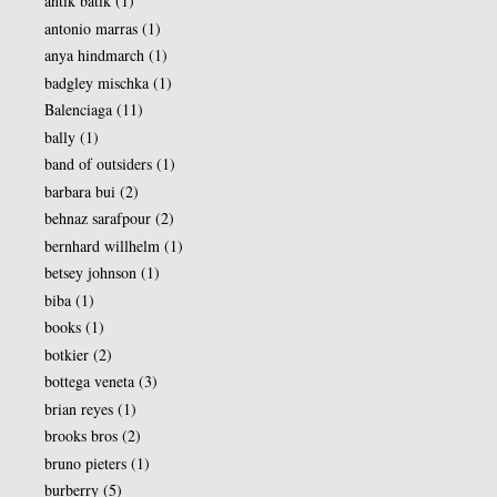
antik batik
(1)
antonio marras
(1)
anya hindmarch
(1)
badgley mischka
(1)
Balenciaga
(11)
bally
(1)
band of outsiders
(1)
barbara bui
(2)
behnaz sarafpour
(2)
bernhard willhelm
(1)
betsey johnson
(1)
biba
(1)
books
(1)
botkier
(2)
bottega veneta
(3)
brian reyes
(1)
brooks bros
(2)
bruno pieters
(1)
burberry
(5)