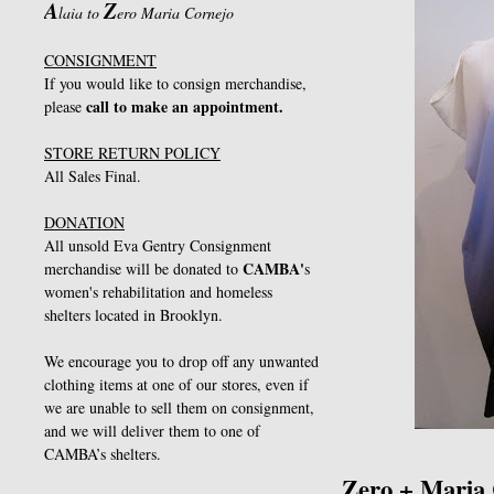
A
Z
laia to
ero Maria Cornejo
CONSIGNMENT
If you would like to consign merchandise,
call to make an appointment.
please
STORE RETURN POLICY
All Sales Final.
DONATION
All unsold Eva Gentry Consignment
CAMBA
'
merchandise will be donated to
s
women's rehabilitation and homeless
shelters located in Brooklyn.
We encourage you to drop off any unwanted
clothing items at one of our stores, even if
we are unable to sell them on consignment,
and we will deliver them to one of
CAMBA’s shelters.
Zero + Maria