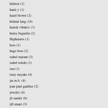
halston
(1)
hanii y
(1)
hazel brown
(2)
helmut lang
(14)
henrik vibskov
(1)
henry beguelin
(2)
Hephaistos
(1)
hoss
(1)
hugo boss
(2)
isabel marant
(3)
isabel toledo
(1)
issa
(1)
issey miyake
(4)
jas m.b.
(4)
jean paul gaultier
(2)
jewelry
(4)
jil sander
(6)
jill stuart
(3)