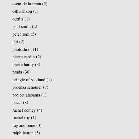
oscar de la renta
(2)
oshwahkon
(1)
outfits
(1)
paul smith
(2)
peter som
(5)
phi
(2)
photoshoot
(1)
pierre cardin
(2)
pierre hardy
(3)
prada
(30)
pringle of scotland
(1)
proenza schouler
(7)
project alabama
(1)
pucci
(8)
rachel comey
(4)
rachel roy
(1)
rag and bone
(3)
ralph lauren
(5)