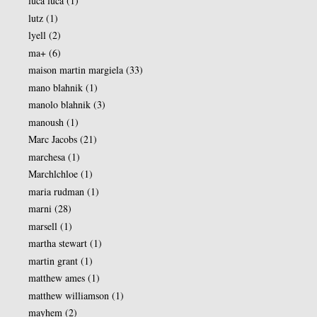
luca luca
(1)
lutz
(1)
lyell
(2)
ma+
(6)
maison martin margiela
(33)
mano blahnik
(1)
manolo blahnik
(3)
manoush
(1)
Marc Jacobs
(21)
marchesa
(1)
Marchlchloe
(1)
maria rudman
(1)
marni
(28)
marsell
(1)
martha stewart
(1)
martin grant
(1)
matthew ames
(1)
matthew williamson
(1)
mayhem
(2)