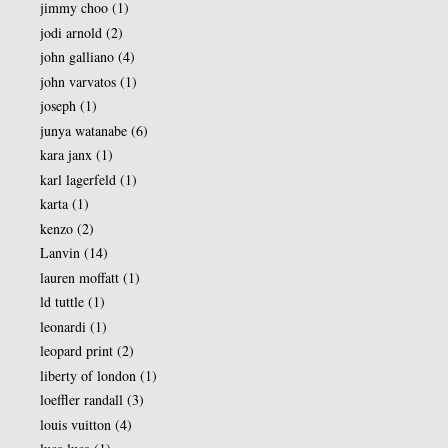
jimmy choo
(1)
jodi arnold
(2)
john galliano
(4)
john varvatos
(1)
joseph
(1)
junya watanabe
(6)
kara janx
(1)
karl lagerfeld
(1)
karta
(1)
kenzo
(2)
Lanvin
(14)
lauren moffatt
(1)
ld tuttle
(1)
leonardi
(1)
leopard print
(2)
liberty of london
(1)
loeffler randall
(3)
louis vuitton
(4)