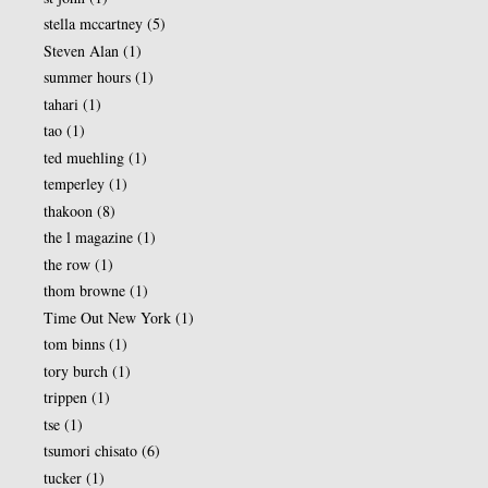
stella mccartney
(5)
Steven Alan
(1)
summer hours
(1)
tahari
(1)
tao
(1)
ted muehling
(1)
temperley
(1)
thakoon
(8)
the l magazine
(1)
the row
(1)
thom browne
(1)
Time Out New York
(1)
tom binns
(1)
tory burch
(1)
trippen
(1)
tse
(1)
tsumori chisato
(6)
tucker
(1)