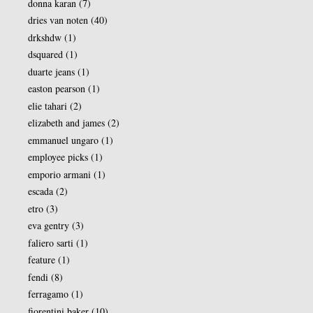
donna karan
(7)
dries van noten
(40)
drkshdw
(1)
dsquared
(1)
duarte jeans
(1)
easton pearson
(1)
elie tahari
(2)
elizabeth and james
(2)
emmanuel ungaro
(1)
employee picks
(1)
emporio armani
(1)
escada
(2)
etro
(3)
eva gentry
(3)
faliero sarti
(1)
feature
(1)
fendi
(8)
ferragamo
(1)
fiorentini baker
(10)