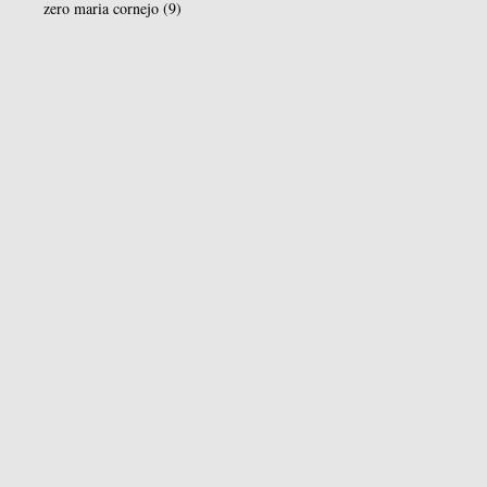
zero maria cornejo
(9)