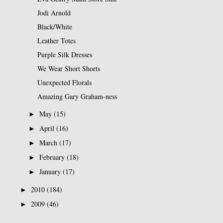
Jodi Arnold
Black/White
Leather Totes
Purple Silk Dresses
We Wear Short Shorts
Unexpected Florals
Amazing Gary Graham-ness
May
(15)
►
April
(16)
►
March
(17)
►
February
(18)
►
January
(17)
►
2010
(184)
►
2009
(46)
►